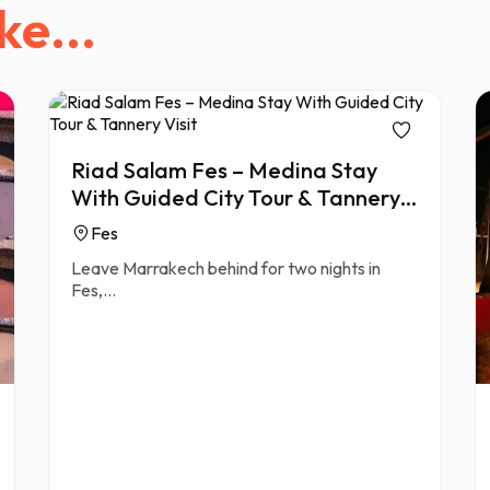
ke...
Riad Salam Fes – Medina Stay
With Guided City Tour & Tannery
Visit
Fes
Leave Marrakech behind for two nights in
Fes,...