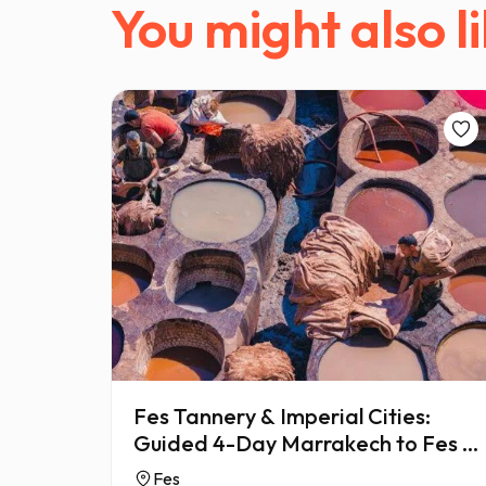
You might also li
Fes Tannery & Imperial Cities:
Guided 4-Day Marrakech to Fes &
Meknes
Fes