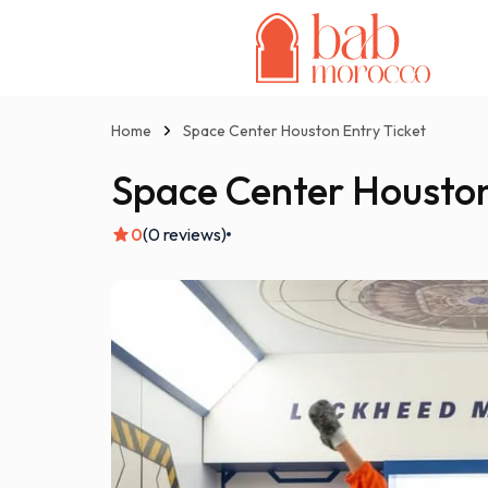
Home
Space Center Houston Entry Ticket
Space Center Houston
0
(0 reviews)