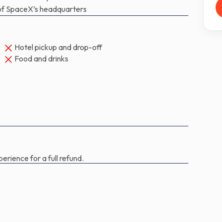
nd Douglas Hurley on SpaceX’s Crew Dragon
e of SpaceX’s headquarters
 have launched from American soil.
Hotel pickup and drop-off
Food and drinks
erience for a full refund.