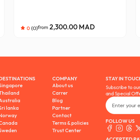
2,300.00 MAD
from
0
(0)
DESTINATIONS
COMPANY
STAY IN TOUC
Singapore
About us
Subscribe to ou
Thailand
Carrer
and Special Off
Australia
Blog
Sri lanka
Partner
Norway
Contact
FOLLOW US
Canada
Terms & policies
Sweden
Trust Center
ACCEPTED PA