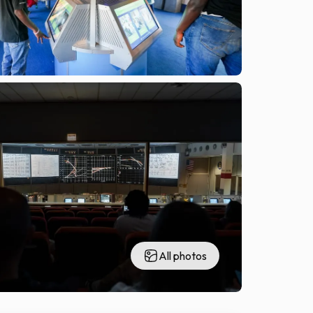
All photos