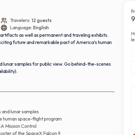
f
Travelers:
12 guests
Language:
English
H
rtifacts as well as permanent and traveling exhibits.
l
exciting future and remarkable past of America’s human
nd lunar samples for public view. Go behind-the-scenes
ability).
ion Control, International Space Station Mission
eX Falcon 9 rocket, displayed outside the center. Walk
s and lunar samples
nning more than 156 feet long.
the human space-flight program
A Mission Control
 SpaceX’s headquarters which is the same type of rocket
ooster of the SpaceX Falcon 9