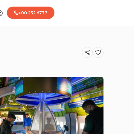
+00 232 6777