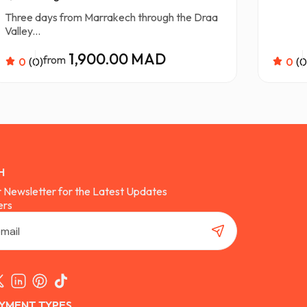
Three days from Marrakech through the Draa
Valley...
1,900.00 MAD
from
0
(0)
0
(0
H
r Newsletter for the Latest Updates
ers
YMENT TYPES