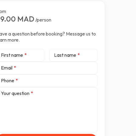
rom
99.00 MAD
/person
ave a question before booking? Message us to
earn more.
First name
*
Last name
*
Email
*
Phone
*
Your question
*