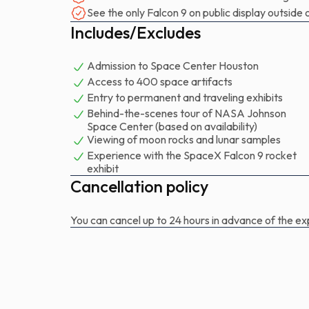
that launched NASA astronauts Robert Behnken a
See the only Falcon 9 on public display outsid
spacecraft on May 30 for the Demo-2 mission.
Includes/Excludes
It marked the first time since 2011 that astronauts
Admission to Space Center Houston
Access to 400 space artifacts
Entry to permanent and traveling exhibits
Behind-the-scenes tour of NASA Johnson
Space Center (based on availability)
Viewing of moon rocks and lunar samples
Experience with the SpaceX Falcon 9 rocket
exhibit
Cancellation policy
You can cancel up to 24 hours in advance of the exp