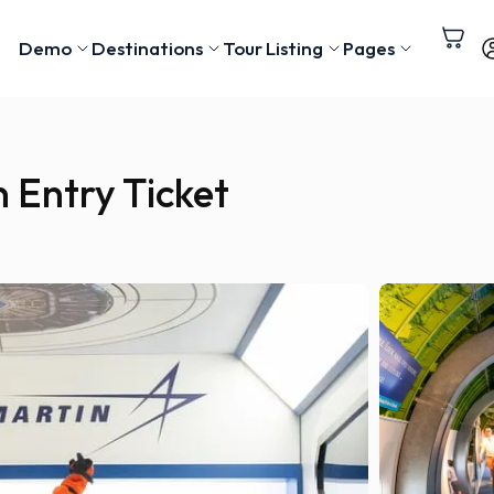
Demo
Destinations
Tour Listing
Pages
 Entry Ticket