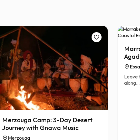
Marra
Agadi
Essa
Leave t
along...
Merzouga Camp: 3-Day Desert
Journey with Gnawa Music
Merzouga