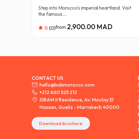
Step into Morocco's imperial heartland. Visit
the famous...
2,900.00 MAD
from
0
(0)
CONTACT US
hello@babmorocco.com
+212 660 525 212
SIBAM II Residence, Av. Moulay El
Hassan, Gueliz - Marrakech 40000
Download bruchore