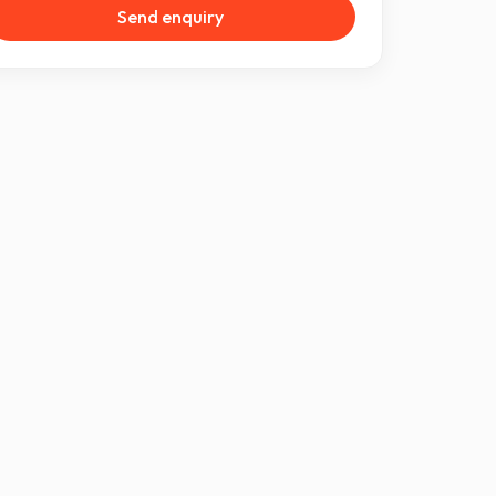
Send enquiry