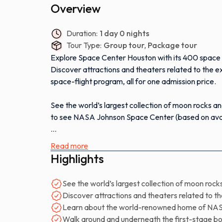
Overview
Duration:
1 day 0 nights
Tour Type:
Group tour, Package tour
Explore Space Center Houston with its 400 space a
Discover attractions and theaters related to the 
space-flight program, all for one admission price.
See the world’s largest collection of moon rocks a
to see NASA Johnson Space Center (based on avail
Learn about the world-renowned home of NASA Miss
Read more
Control, and astronaut training.
Highlights
Experience the newest permanent exhibit, the Spac
See the world’s largest collection of moon rock
around and underneath the first-stage booster spa
Discover attractions and theaters related to 
Learn about the world-renowned home of NAS
See the only Falcon 9 on public display outside of
Walk around and underneath the first-stage b