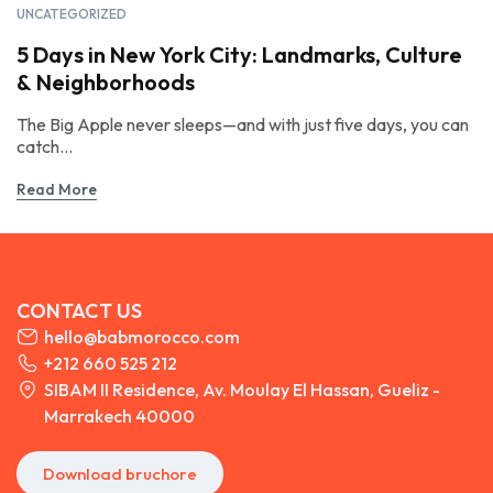
UNCATEGORIZED
5 Days in New York City: Landmarks, Culture
& Neighborhoods
The Big Apple never sleeps—and with just five days, you can
catch...
Read More
CONTACT US
hello@babmorocco.com
+212 660 525 212
SIBAM II Residence, Av. Moulay El Hassan, Gueliz -
Marrakech 40000
Download bruchore