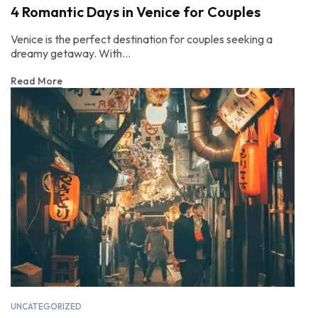
4 Romantic Days in Venice for Couples
Venice is the perfect destination for couples seeking a
dreamy getaway. With...
Read More
UNCATEGORIZED