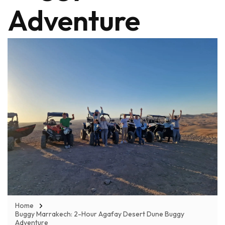
Adventure
Home
Buggy Marrakech: 2-Hour Agafay Desert Dune Buggy
Adventure