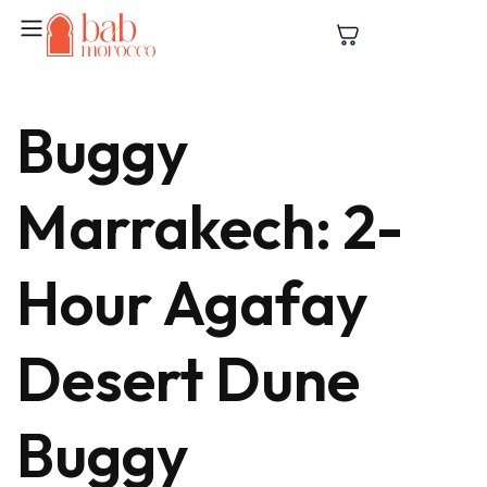
Buggy
Marrakech: 2-
Hour Agafay
Desert Dune
Buggy