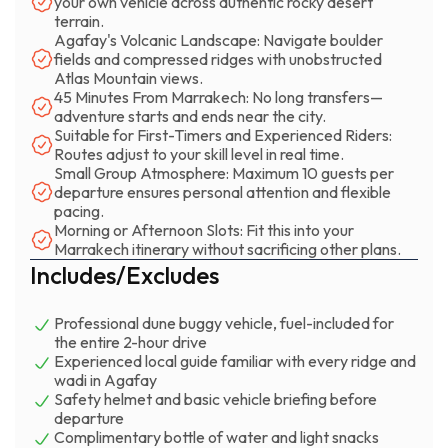
your own vehicle across authentic rocky desert
respond to every input. If you've never driven off-road
terrain.
Agafay's Volcanic Landscape: Navigate boulder
before, the first 20 minutes will teach you everything you
fields and compressed ridges with unobstructed
need to know. If you're experienced, you'll find sections
Atlas Mountain views.
challenging enough to keep your attention sharp. The
45 Minutes From Marrakech: No long transfers—
Atlas Mountains frame everything—sometimes distant,
adventure starts and ends near the city.
Suitable for First-Timers and Experienced Riders:
sometimes close enough that you can see the erosion
Routes adjust to your skill level in real time.
patterns in their ridges.
Small Group Atmosphere: Maximum 10 guests per
departure ensures personal attention and flexible
The buggy marrakech experience works best in groups
pacing.
Morning or Afternoon Slots: Fit this into your
of friends, couples, or families with teenagers who want
Marrakech itinerary without sacrificing other plans.
genuine adrenaline without traveling days into the
Includes/Excludes
Sahara. You're back in Marrakech within three hours
total, which means you can do this in the morning and still
Professional dune buggy vehicle, fuel-included for
have the afternoon for the medina or the Jemaa el-Fna.
the entire 2-hour drive
The two-hour drive time balances intensity with
Experienced local guide familiar with every ridge and
accessibility—long enough to feel like a real adventure,
wadi in Agafay
Safety helmet and basic vehicle briefing before
short enough that everyone leaves wanting more rather
departure
than exhausted.
Complimentary bottle of water and light snacks