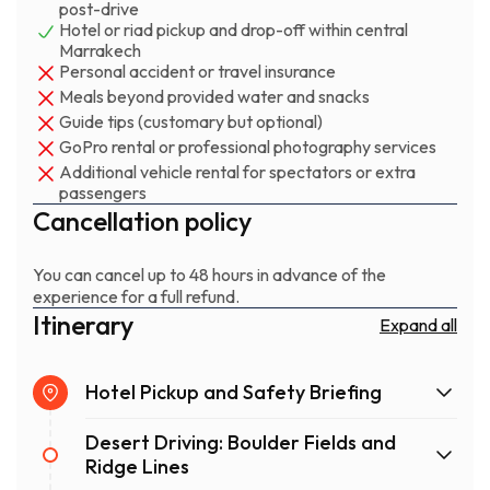
post-drive
What makes this different: you're not in a convoy of
Hotel or riad pickup and drop-off within central
Marrakech
identical buggies following GPS breadcrumbs. Our
Personal accident or travel insurance
routes change with the terrain and weather, which
Meals beyond provided water and snacks
means no two trips are quite the same. Your guide reads
Guide tips (customary but optional)
the conditions and adjusts pace, difficulty, and route on
GoPro rental or professional photography services
the spot. That's what happens when the people running
Additional vehicle rental for spectators or extra
the operation actually live in Agafay and drive it weekly.
passengers
Cancellation policy
You can cancel up to 48 hours in advance of the
experience for a full refund.
Itinerary
Expand all
Hotel Pickup and Safety Briefing
Desert Driving: Boulder Fields and
Ridge Lines