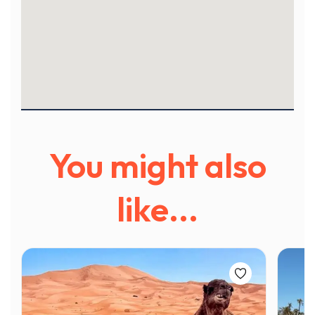
You might also
like...