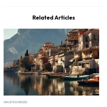
Related Articles
UNCATEGORIZED