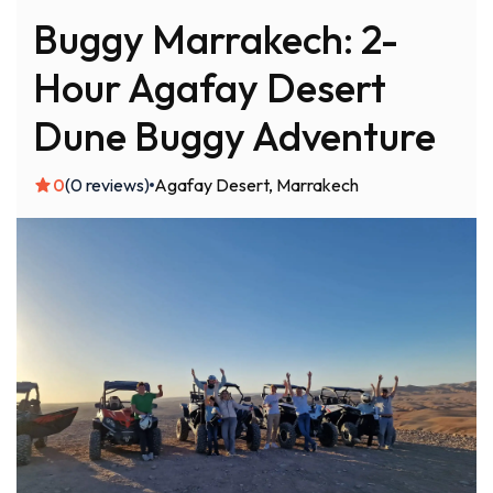
Buggy Marrakech: 2-
Hour Agafay Desert
Dune Buggy Adventure
0
(0 reviews)
Agafay Desert
Marrakech