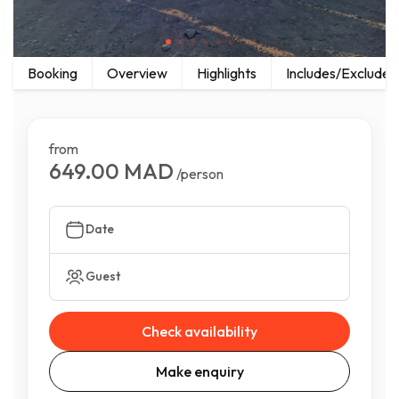
Booking
Overview
Highlights
Includes/Excludes
from
649.00 MAD
/person
Date
Guest
Check availability
Make enquiry