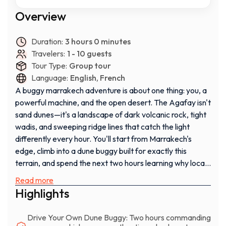
Overview
Duration:
3 hours 0 minutes
Travelers:
1 - 10 guests
Tour Type:
Group tour
Language:
English, French
A buggy marrakech adventure is about one thing: you, a
powerful machine, and the open desert. The Agafay isn't
sand dunes—it's a landscape of dark volcanic rock, tight
wadis, and sweeping ridge lines that catch the light
differently every hour. You'll start from Marrakech's
edge, climb into a dune buggy built for exactly this
terrain, and spend the next two hours learning why locals
choose this desert for serious off-road driving.
Read more
Highlights
This isn't a passive tour. You're behind the wheel the
entire time, steering your own line through boulder fields
Drive Your Own Dune Buggy: Two hours commanding
and across compressed desert floor, feeling the machine