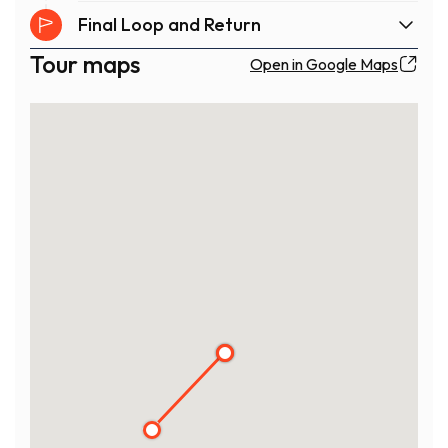
Final Loop and Return
Tour maps
Open in Google Maps
1
3
2