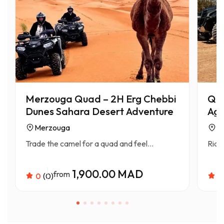
Merzouga Quad – 2H Erg Chebbi
Qua
Dunes Sahara Desert Adventure
Aga
Merzouga
A
Trade the camel for a quad and feel...
Ride
1,900.00 MAD
from
0
(0)
0