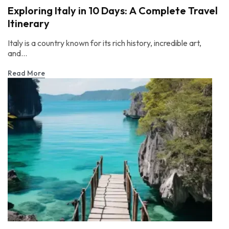
Exploring Italy in 10 Days: A Complete Travel
Itinerary
Italy is a country known for its rich history, incredible art,
and...
Read More