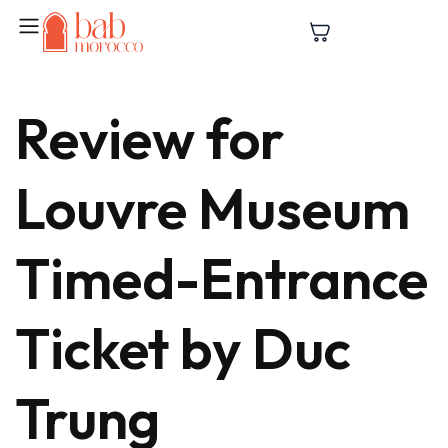
Review for
Louvre Museum
Timed-Entrance
Ticket by Duc
Trung