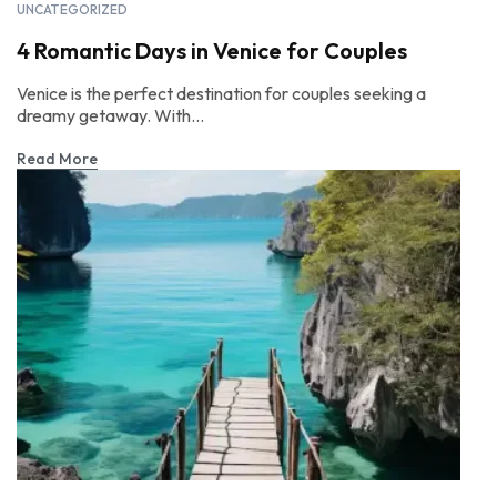
UNCATEGORIZED
4 Romantic Days in Venice for Couples
Venice is the perfect destination for couples seeking a
dreamy getaway. With...
Read More