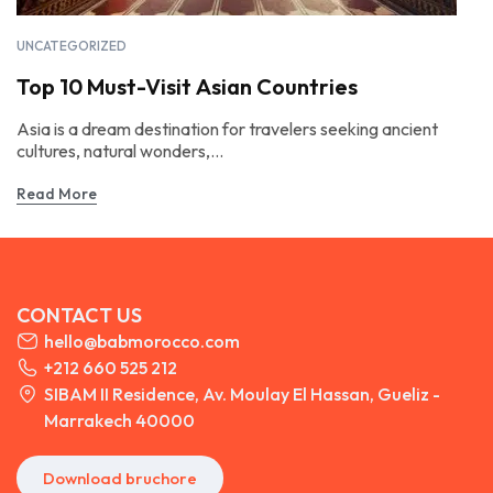
UNCATEGORIZED
Top 10 Must-Visit Asian Countries
Asia is a dream destination for travelers seeking ancient
cultures, natural wonders,...
Read More
CONTACT US
hello@babmorocco.com
+212 660 525 212
SIBAM II Residence, Av. Moulay El Hassan, Gueliz -
Marrakech 40000
Download bruchore