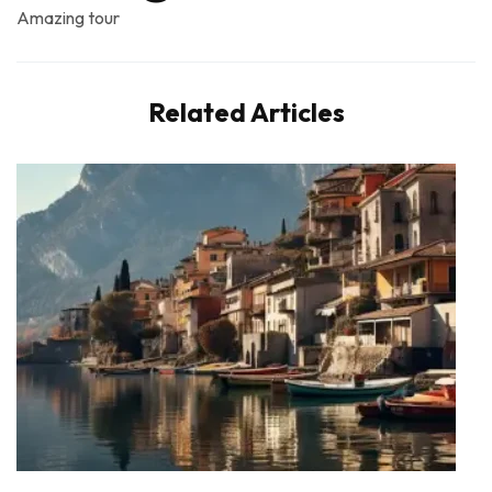
Amazing tour
Related Articles