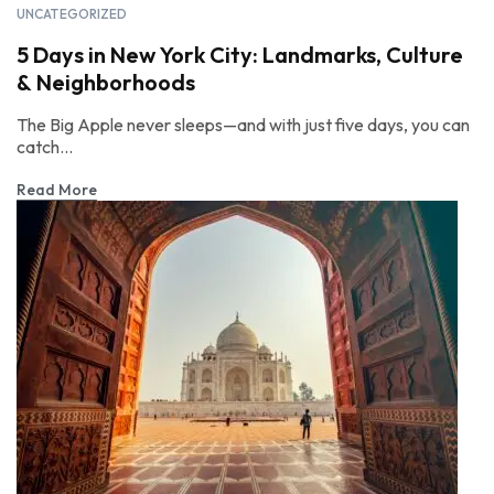
UNCATEGORIZED
5 Days in New York City: Landmarks, Culture
& Neighborhoods
The Big Apple never sleeps—and with just five days, you can
catch...
Read More