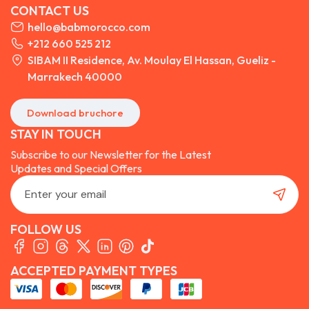
CONTACT US
hello@babmorocco.com
+212 660 525 212
SIBAM II Residence, Av. Moulay El Hassan, Gueliz -
Marrakech 40000
Download bruchore
STAY IN TOUCH
Subscribe to our Newsletter for the Latest
Updates and Special Offers
FOLLOW US
ACCEPTED PAYMENT TYPES