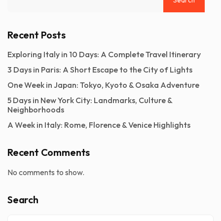
Recent Posts
Exploring Italy in 10 Days: A Complete Travel Itinerary
3 Days in Paris: A Short Escape to the City of Lights
One Week in Japan: Tokyo, Kyoto & Osaka Adventure
5 Days in New York City: Landmarks, Culture &
Neighborhoods
A Week in Italy: Rome, Florence & Venice Highlights
Recent Comments
No comments to show.
Search