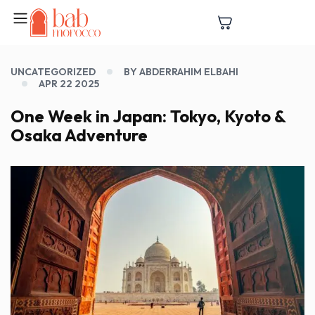
UNCATEGORIZED
BY ABDERRAHIM ELBAHI
APR 22 2025
One Week in Japan: Tokyo, Kyoto &
Osaka Adventure