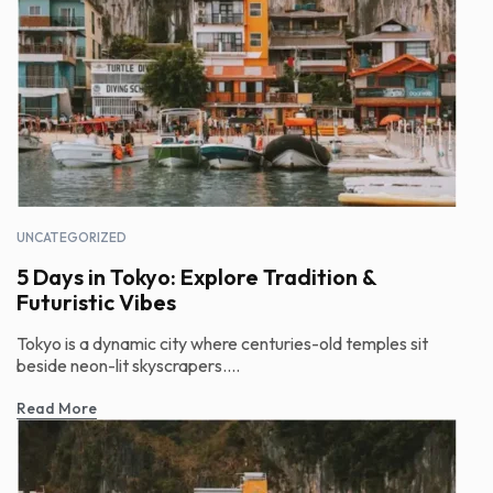
UNCATEGORIZED
5 Days in Tokyo: Explore Tradition &
Futuristic Vibes
Tokyo is a dynamic city where centuries-old temples sit
beside neon-lit skyscrapers....
Read More