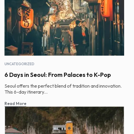
UNCATEGORIZED
6 Days in Seoul: From Palaces to K-Pop
Seoul offers the perfect blend of tradition and innovation.
This 6-day itinerary...
Read More