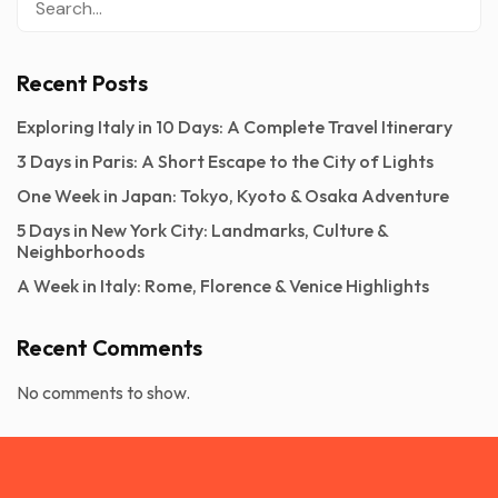
Recent Posts
Exploring Italy in 10 Days: A Complete Travel Itinerary
3 Days in Paris: A Short Escape to the City of Lights
One Week in Japan: Tokyo, Kyoto & Osaka Adventure
5 Days in New York City: Landmarks, Culture &
Neighborhoods
A Week in Italy: Rome, Florence & Venice Highlights
Recent Comments
No comments to show.