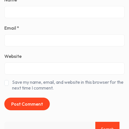
Email
*
Website
Save my name, email, and website in this browser for the
next time I comment.
Search