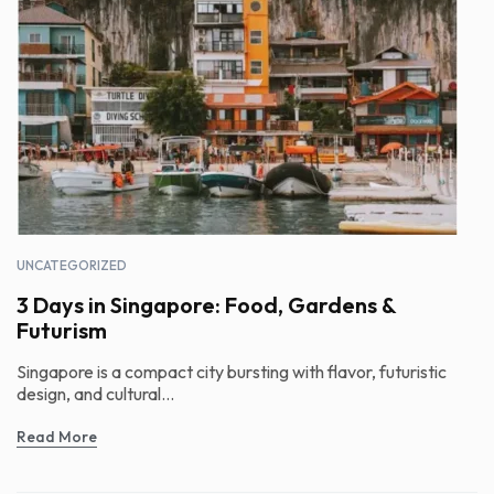
UNCATEGORIZED
3 Days in Singapore: Food, Gardens &
Futurism
Singapore is a compact city bursting with flavor, futuristic
design, and cultural...
Read More