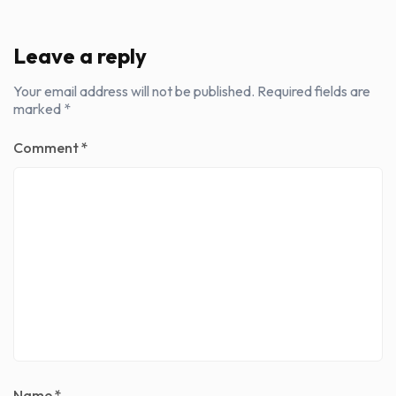
Leave a reply
Your email address will not be published.
Required fields are
marked
*
Comment
*
Name
*