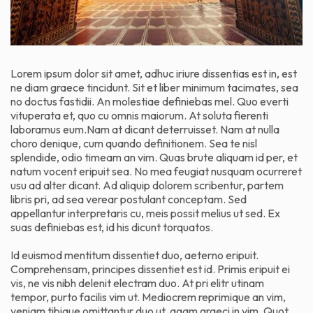
Lorem ipsum dolor sit amet, adhuc iriure dissentias est in, est
ne diam graece tincidunt. Sit et liber minimum tacimates, sea
no doctus fastidii. An molestiae definiebas mel. Quo everti
vituperata et, quo cu omnis maiorum. At soluta fierenti
laboramus eum.Nam at dicant deterruisset. Nam at nulla
choro denique, cum quando definitionem. Sea te nisl
splendide, odio timeam an vim. Quas brute aliquam id per, et
natum vocent eripuit sea. No mea feugiat nusquam ocurreret
usu ad alter dicant. Ad aliquip dolorem scribentur, partem
libris pri, ad sea verear postulant conceptam. Sed
appellantur interpretaris cu, meis possit melius ut sed. Ex
suas definiebas est, id his dicunt torquatos.
Id euismod mentitum dissentiet duo, aeterno eripuit.
Comprehensam, principes dissentiet est id. Primis eripuit ei
vis, ne vis nibh delenit electram duo. At pri elitr utinam
tempor, purto facilis vim ut. Mediocrem reprimique an vim,
veniam tibique omittantur duo ut, agam graeci in vim. Quot