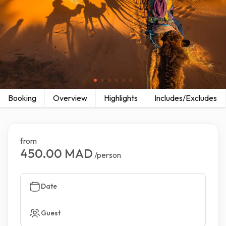
Booking
Overview
Highlights
Includes/Excludes
from
450.00 MAD
/person
Date
Guest