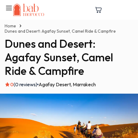
Home
Dunes and Desert: Agafay Sunset, Camel Ride & Campfire
Dunes and Desert:
Agafay Sunset, Camel
Ride & Campfire
0
(0 reviews)
Agafay Desert
Marrakech