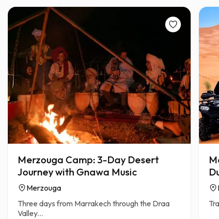
Merzouga Camp: 3-Day Desert
Me
Journey with Gnawa Music
Du
Merzouga
Three days from Marrakech through the Draa
Tra
Valley...