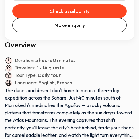
Check availability
Make enquiry
Overview
Duration:
5 hours 0 minutes
Travelers:
1 - 14 guests
Tour Type:
Daily tour
Language:
English, French
The dunes and desert don't have to mean a three-day
expedition across the Sahara. Just 40 minutes south of
Marrakech's medina lies the Agafay — a rocky volcanic
plateau that transforms completely as the sun drops toward
the Atlas Mountains. This evening captures that shift
perfectly: you'll leave the city's heat behind, trade your shoes
for camel saddle leather, and watch the light turn everything