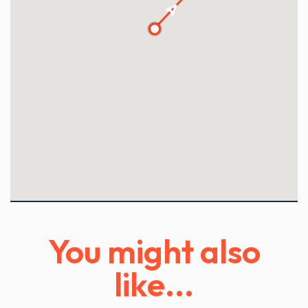
1
2
3
You might also
like...