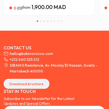
1,900.00 MAD
from
0
(0)
CONTACT US
hello@babmorocco.com
+212 660 525 212
SIBAM II Residence, Av. Moulay El Hassan, Gueliz -
Marrakech 40000
Download bruchore
STAY IN TOUCH
Subscribe to our Newsletter for the Latest
Updates and Special Offers