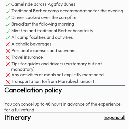
Camel ride across Agafay dunes
and desert create a natural quiet that amplifies everything:
Traditional Berber camp accommodation for the evening
conversation, music, the crackle of wood, the wind. Dinner is
Dinner cooked over the campfire
simple, substantial, cooked over the fire or served from the
Breakfast the following morning
camp's kitchen. By the time you leave, the exhaustion is the
Mint tea and traditional Berber hospitality
good kind — the kind that comes from a full evening in open
All camp facilities and activities
air.
Alcoholic beverages
Personal expenses and souvenirs
This trip suits couples looking for an intimate evening, families
Travel insurance
wanting to introduce children to the desert without
Tips for guides and drivers (customary but not
committing to a long drive, and groups of friends seeking
mandatory)
something more atmospheric than a standard sunset tour.
Any activities or meals not explicitly mentioned
Transportation to/from Marrakech airport
You'll return to Marrakech with sand in your shoes and the
particular tiredness that follows a few hours under stars.
Cancellation policy
You can cancel up to 48 hours in advance of the experience
for a full refund.
Itinerary
Expand all