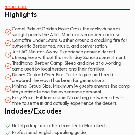
golden before fading to deep purple.
Read more
Highlights
The experience unfolds at a deliberate pace. There's no
rushing. After pickup from your hotel, the drive takes you
Camel Ride at Golden Hour: Cross the rocky dunes as
through olive groves and past villages where daily life
sunlight paints the Atlas Mountains in amber and rose.
continues unchanged. You arrive at a traditional Berber
Campfire Under Stars: Gather around a crackling fire for
authentic Berber tea, music, and conversation.
camp as the afternoon light sharpens every rock and
Just 40 Minutes Away: Experience genuine desert
shadow. Your camel waits — calm, patient, surprisingly
atmosphere without the multi-day Sahara commitment.
comfortable once you find your balance. The ride carries you
Traditional Berber Camp: Sleep and dine at a working
across the dunes and desert landscape as the temperature
camp used by local herders and their families.
Dinner Cooked Over Fire: Taste tagine and bread
drops and the sky begins its daily show. This isn't a frantic
prepared the way it has been for generations.
photo opportunity; it's a genuine shift into another rhythm.
Minimal Group Size: Maximum 14 guests ensures the camp
stays intimate and the experience personal.
When the sun touches the mountain ridge, you dismount and
Easy Pace, Full Immersion: No rushing between sites —
time to settle in and actually experience the desert.
settle around a campfire. The air cools quickly. Strong mint
Includes/Excludes
tea arrives in glasses that warm your hands. Someone
produces an oud or a drum. Stories emerge — from your
Hotel pickup and return transfer to Marrakech
guide, from other travelers, from the simple fact of being
Professional English-speaking guide
outside the city, watching stars multiply overhead. The dunes