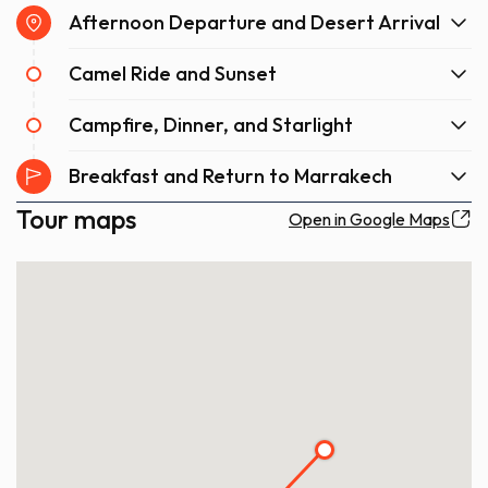
Afternoon Departure and Desert Arrival
Camel Ride and Sunset
Campfire, Dinner, and Starlight
Breakfast and Return to Marrakech
Tour maps
Open in Google Maps
4